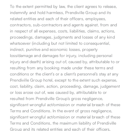
To the extent permitted by law, the client agrees to release,
indemnify and hold harmless, Prendiville Group and its
related entities and each of their officers, employees,
contractors, sub-contractors and agents against, from and
in respect of all expenses, costs, liabilities, claims, actions,
proceedings, damages, judgments and losses of any kind
whatsoever (including but not limited to consequential,
indirect, punitive and economic losses, property
loss/damage and damages for injury, including personal
injury and death) arising out of, caused by, attributable to or
resulting from any booking made under these terms and
conditions or the client’s or a client’s personnel’s stay at any
Prendiville Group hotel, except to the extent such expense,
cost, liability, claim, action, proceeding, damage, judgement
or loss arose out of, was caused by, attributable to or
resulted from Prendiville Group’s gross negligence,
significant wrongful act/omission or material breach of these
Terms and Conditions. In the event of gross negligence,
significant wrongful act/omission or material breach of these
Terms and Conditions, the maximum liability of Prendiville
Group and its related entities and each of their officers,