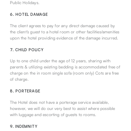
Public Holidays.
6. HOTEL DAMAGE
The client agrees to pay for any direct damage caused by
the client’s guest to a hotel room or other facilities/amenities
upon the hotel providing evidence of the damage incurred.
7. CHILD POLICY
Up to one child under the age of 12 years, sharing with
parents & utilizing existing bedding is accommodated free of
charge on the in room single sofa (room only) Cots are free
of charge.
8. PORTERAGE
The Hotel does not have a porterage service available,
however, we will do our very best to assist where possible
with luggage and escorting of guests to rooms.
9. INDEMNITY