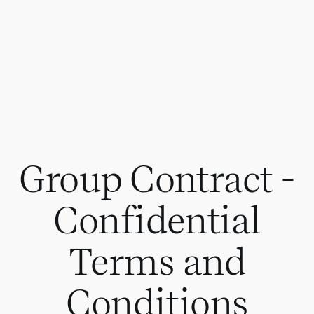
Group Contract -
Confidential
Terms and
Conditions