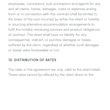
employees, contractors, sub-contractors and agents for any
and all claims, losses, damages, costs or expenses arising
from or in connection with this contract shall be limited to
the lower of the cost incurred by either the client or hotel(s)
in sourcing alternative accommodation arrangements to
fulfil the hotel(s) remaining services and product obligations
of contract. The client shall have no liability for any
consequential, indirect, or punitive damages or losses
suffered by the client, regardless of whether such damages
or losses were foreseeable or not.
10. DISTRIBUTION OF RATES
The rates in this agreement are only valid to the client listed.
These rates cannot be offered by the client direct to the
consumer via the Internet, or by any other channels, without
prior written approval from the Hotel.
The Hotel has the right to vary any and all terms of this
agreement should the rates be distributed or retailed on the
Internet.