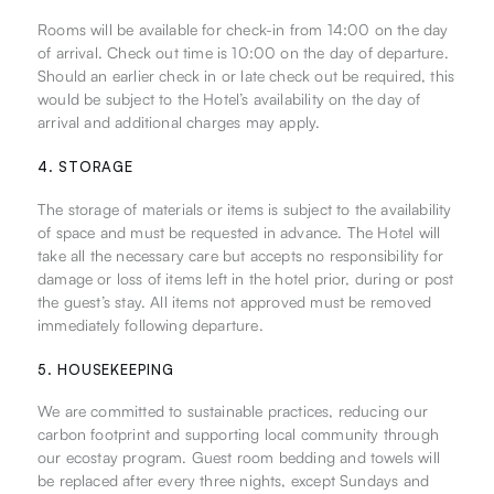
Rooms will be available for check-in from 14:00 on the day
of arrival. Check out time is 10:00 on the day of departure.
Should an earlier check in or late check out be required, this
would be subject to the Hotel’s availability on the day of
arrival and additional charges may apply.
4. STORAGE
The storage of materials or items is subject to the availability
of space and must be requested in advance. The Hotel will
take all the necessary care but accepts no responsibility for
damage or loss of items left in the hotel prior, during or post
the guest’s stay. All items not approved must be removed
immediately following departure.
5. HOUSEKEEPING
We are committed to sustainable practices, reducing our
carbon footprint and supporting local community through
our ecostay program. Guest room bedding and towels will
be replaced after every three nights, except Sundays and