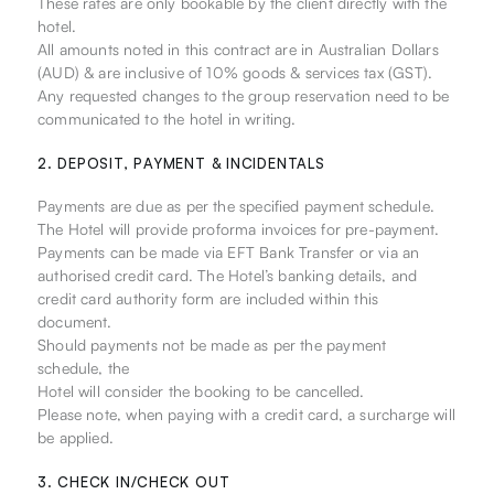
These rates are only bookable by the client directly with the
hotel.
All amounts noted in this contract are in Australian Dollars
(AUD) & are inclusive of 10% goods & services tax (GST).
Any requested changes to the group reservation need to be
communicated to the hotel in writing.
2. DEPOSIT, PAYMENT & INCIDENTALS
Payments are due as per the specified payment schedule.
The Hotel will provide proforma invoices for pre-payment.
Payments can be made via EFT Bank Transfer or via an
authorised credit card. The Hotel’s banking details, and
credit card authority form are included within this
document.
Should payments not be made as per the payment
schedule, the
Hotel will consider the booking to be cancelled.
Please note, when paying with a credit card, a surcharge will
be applied.
3. CHECK IN/CHECK OUT