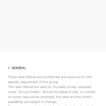
1. GENERAL
These rates offered are confidential and exclusive for this
specific requirement of this group.
The rates offered are valid for the dates of stay indicated
under “Group Details”. Should the dates of stay, or number
of rooms required be amended, the rates and the Hotel’s
availability are subject to change.