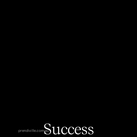
Success
prendiville.com.au