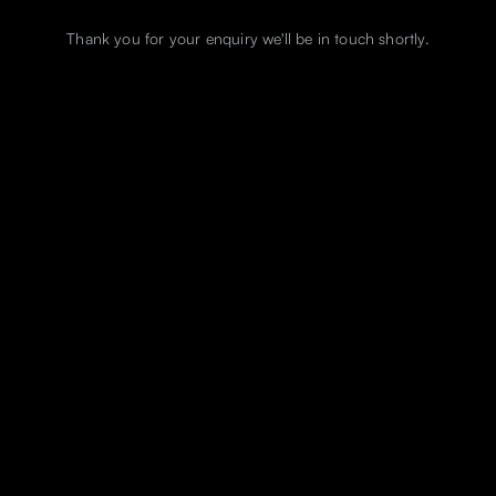
Thank you for your enquiry we'll be in touch shortly.