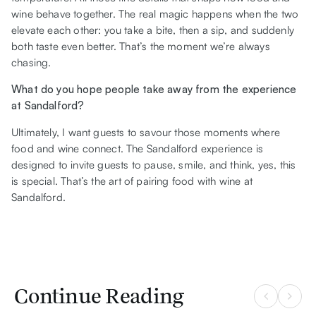
wine behave together. The real magic happens when the two
elevate each other: you take a bite, then a sip, and suddenly
both taste even better. That’s the moment we’re always
chasing.
What do you hope people take away from the experience
at Sandalford?
Ultimately, I want guests to savour those moments where
food and wine connect. The Sandalford experience is
designed to invite guests to pause, smile, and think, yes, this
is special. That’s the art of pairing food with wine at
Sandalford.
Continue Reading