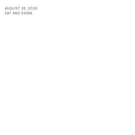
AUGUST 25, 2025
EAT AND DRINK