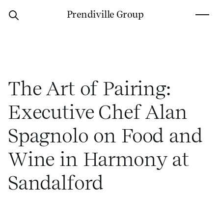
P
r
e
n
d
i
v
i
l
l
e
G
r
o
u
p
The Art of Pairing:
Executive Chef Alan
Spagnolo on Food and
Wine in Harmony at
Sandalford