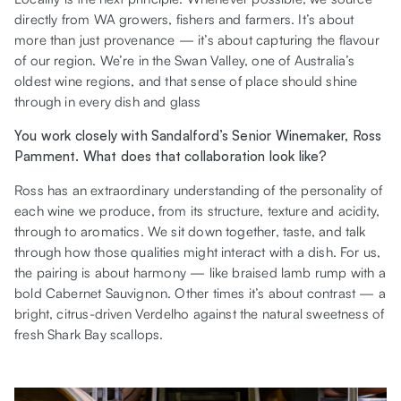
directly from WA growers, fishers and farmers. It’s about
more than just provenance — it’s about capturing the flavour
of our region. We’re in the Swan Valley, one of Australia’s
oldest wine regions, and that sense of place should shine
through in every dish and glass
You work closely with Sandalford’s Senior Winemaker, Ross
Pamment. What does that collaboration look like?
Ross has an extraordinary understanding of the personality of
each wine we produce, from its structure, texture and acidity,
through to aromatics. We sit down together, taste, and talk
through how those qualities might interact with a dish. For us,
the pairing is about harmony — like braised lamb rump with a
bold Cabernet Sauvignon. Other times it’s about contrast — a
bright, citrus-driven Verdelho against the natural sweetness of
fresh Shark Bay scallops.