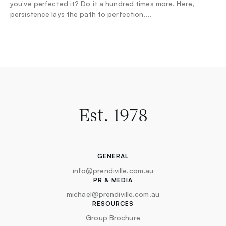
you’ve perfected it? Do it a hundred times more. Here,
persistence lays the path to perfection.
...
Est. 1978
GENERAL
info@prendiville.com.au
PR & MEDIA
michael@prendiville.com.au
RESOURCES
Group Brochure