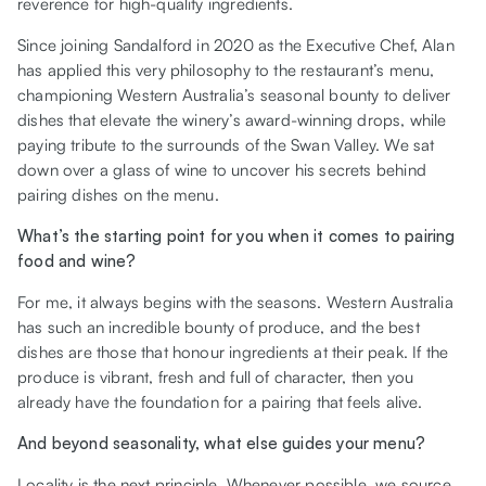
reverence for high-quality ingredients.
Since joining Sandalford in 2020 as the Executive Chef, Alan
has applied this very philosophy to the restaurant’s menu,
championing Western Australia’s seasonal bounty to deliver
dishes that elevate the winery’s award-winning drops, while
paying tribute to the surrounds of the Swan Valley. We sat
down over a glass of wine to uncover his secrets behind
pairing dishes on the menu.
What’s the starting point for you when it comes to pairing
food and wine?
For me, it always begins with the seasons. Western Australia
has such an incredible bounty of produce, and the best
dishes are those that honour ingredients at their peak. If the
produce is vibrant, fresh and full of character, then you
already have the foundation for a pairing that feels alive.
And beyond seasonality, what else guides your menu?
Locality is the next principle. Whenever possible, we source