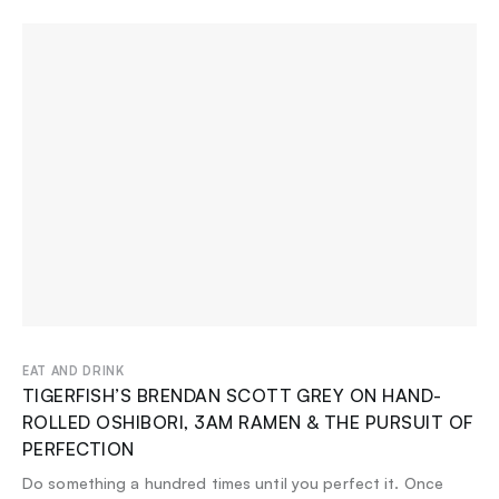
EAT AND DRINK
TIGERFISH’S BRENDAN SCOTT GREY ON HAND-
ROLLED OSHIBORI, 3AM RAMEN & THE PURSUIT OF
PERFECTION
Do something a hundred times until you perfect it. Once