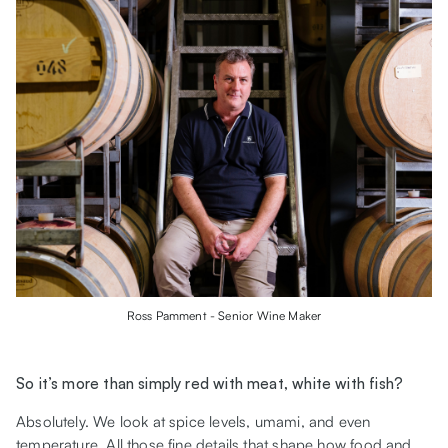
Ross Pamment - Senior Wine Maker
So it’s more than simply red with meat, white with fish?
Absolutely. We look at spice levels, umami, and even
temperature. All those fine details that shape how food and