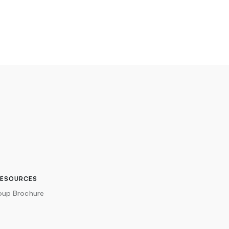
RESOURCES
oup Brochure