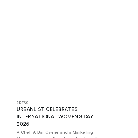
PRESS
URBANLIST CELEBRATES
INTERNATIONAL WOMEN'S DAY
2025
A Chef, A Bar Owner and a Marketing