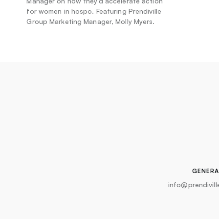
Manager on how they’d accelerate action
for women in hospo. Featuring Prendiville
Group Marketing Manager, Molly Myers.
GENERA
info@prendivil