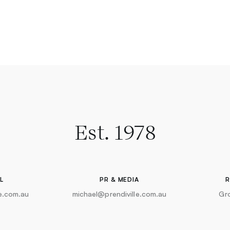
Est. 1978
L
PR & MEDIA
le.com.au
michael@prendiville.com.au
Gr