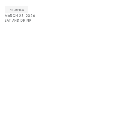
INTERVIEW
MARCH 23, 2026
EAT AND DRINK