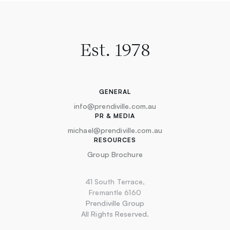
Est. 1978
GENERAL
info@prendiville.com.au
PR & MEDIA
michael@prendiville.com.au
RESOURCES
Group Brochure
41 South Terrace,
Fremantle 6160
Prendiville Group
All Rights Reserved.