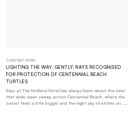
COMPANY NEWS
LIGHTING THE WAY, GENTLY: RAYS RECOGNISED
FOR PROTECTION OF CENTENNIAL BEACH
TURTLES
Rays at The Hedland Hotel has always been about the view:
that wide-open sweep across Centennial Beach, where the
sunset feels a little bigger and the night sky stretches on.
...