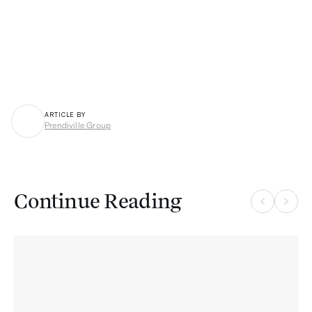
ARTICLE BY
Prendiville Group
P
Continue Reading