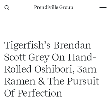
P
r
e
n
d
i
v
i
l
l
e
G
r
o
u
p
Tigerfish’s Brendan
Scott Grey On Hand-
Rolled Oshibori, 3am
Ramen & The Pursuit
Of Perfection